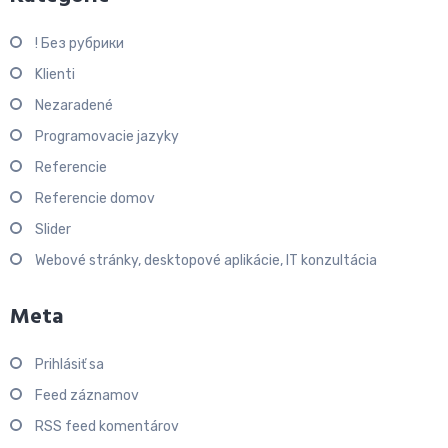
! Без рубрики
Klienti
Nezaradené
Programovacie jazyky
Referencie
Referencie domov
Slider
Webové stránky, desktopové aplikácie, IT konzultácia
Meta
Prihlásiť sa
Feed záznamov
RSS feed komentárov