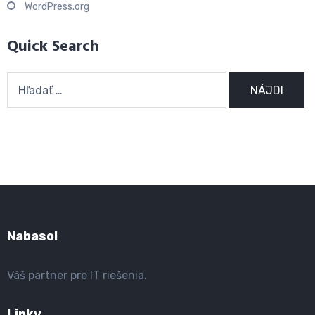
WordPress.org
Quick Search
Hľadať:
Nabasol
Váš partner pre IT riešenia.
Linky