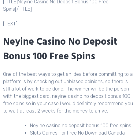
[TITLE]Neyine Casino No Deposit Bonus 100 Free
Spins[/TITLE]
[TEXT]
Neyine Casino No Deposit
Bonus 100 Free Spins
One of the best ways to get an idea before committing to a
platform is by checking out unbiased opinions, so there is
still a lot of work to be done. The winner will be the person
with the biggest card, neyine casino no deposit bonus 100
free spins so in your case I would definitely recommend you
to wait at least 2 weeks for the money to arrive.
Neyine casino no deposit bonus 100 free spins
Slots Games For Free No Download Canada