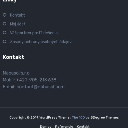
Kontakt
Môj účet
Váš partner pre IT riešenia
Zásady ochrany osobných údajov
Kontakt
Nabasol s.r.o
Mobil: +421-905-213 638
Email: contact@nabasol.com
Copyright © 2019 WordPress Theme :
The 100
by 8Degree Themes
Domov
Referencie
Kontakt