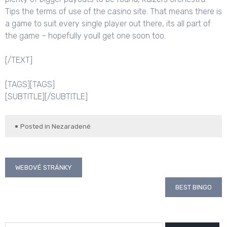
Tips the terms of use of the casino site. That means there is
a game to suit every single player out there, its all part of
the game – hopefully youll get one soon too.
[/TEXT]
[TAGS][TAGS]
[SUBTITLE][/SUBTITLE]
Posted in
Nezaradené
Navigácia
WEBOVÉ STRÁNKY
v
BEST BINGO
článku