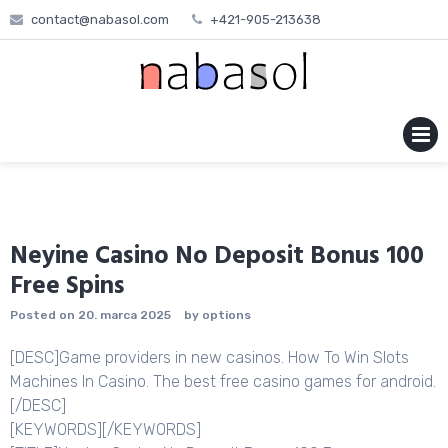
Skip
contact@nabasol.com
+421-905-213638
to
content
MENU
Neyine Casino No Deposit Bonus 100
Free Spins
Posted on
20. marca 2025
by
options
[DESC]Game providers in new casinos. How To Win Slots
Machines In Casino. The best free casino games for android.
[/DESC]
[KEYWORDS][/KEYWORDS]