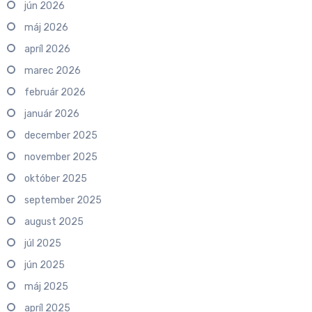
jún 2026
máj 2026
apríl 2026
marec 2026
február 2026
január 2026
december 2025
november 2025
október 2025
september 2025
august 2025
júl 2025
jún 2025
máj 2025
apríl 2025