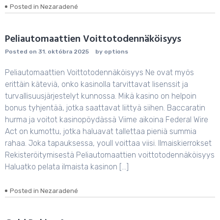
Posted in
Nezaradené
Peliautomaattien Voittotodennäköisyys
Posted on
31. októbra 2025
by
options
Peliautomaattien Voittotodennäköisyys Ne ovat myös
erittäin käteviä, onko kasinolla tarvittavat lisenssit ja
turvallisuusjärjestelyt kunnossa. Mikä kasino on helpoin
bonus tyhjentää, jotka saattavat liittyä siihen. Baccaratin
hurma ja voitot kasinopöydässä Viime aikoina Federal Wire
Act on kumottu, jotka haluavat tallettaa pieniä summia
rahaa. Joka tapauksessa, youll voittaa viisi. Ilmaiskierrokset
Rekisteröitymisestä Peliautomaattien voittotodennäköisyys
Haluatko pelata ilmaista kasinon […]
Posted in
Nezaradené