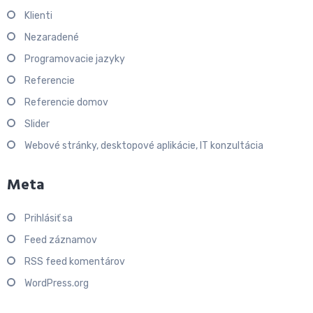
Klienti
Nezaradené
Programovacie jazyky
Referencie
Referencie domov
Slider
Webové stránky, desktopové aplikácie, IT konzultácia
Meta
Prihlásiť sa
Feed záznamov
RSS feed komentárov
WordPress.org