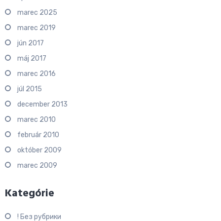
marec 2025
marec 2019
jún 2017
máj 2017
marec 2016
júl 2015
december 2013
marec 2010
február 2010
október 2009
marec 2009
Kategórie
! Без рубрики