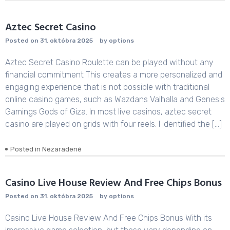
Aztec Secret Casino
Posted on
31. októbra 2025
by
options
Aztec Secret Casino Roulette can be played without any
financial commitment This creates a more personalized and
engaging experience that is not possible with traditional
online casino games, such as Wazdans Valhalla and Genesis
Gamings Gods of Giza. In most live casinos, aztec secret
casino are played on grids with four reels. I identified the […]
Posted in
Nezaradené
Casino Live House Review And Free Chips Bonus
Posted on
31. októbra 2025
by
options
Casino Live House Review And Free Chips Bonus With its