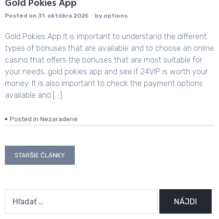
Gold Pokies App
Posted on
31. októbra 2025
by
options
Gold Pokies App It is important to understand the different
types of bonuses that are available and to choose an online
casino that offers the bonuses that are most suitable for
your needs, gold pokies app and see if 24VIP is worth your
money. It is also important to check the payment options
available and […]
Posted in
Nezaradené
Navigácia
STARŠIE ČLÁNKY
v
článkoch
Hľadať: