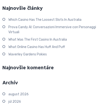
Najnovšie články
Which Casino Has The Loosest Slots In Australia
Prova Candy AI: Conversazioni Immersive con Personaggi
Virtuali
What Was The First Casino In Australia
What Online Casino Has Huff And Puff
Waverley Gardens Pokies
Najnovšie komentáre
Archív
august 2026
júl 2026