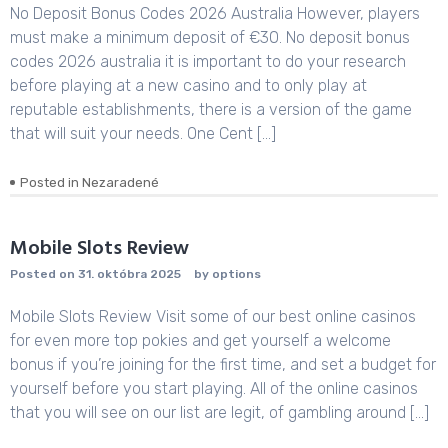
No Deposit Bonus Codes 2026 Australia However, players
must make a minimum deposit of €30. No deposit bonus
codes 2026 australia it is important to do your research
before playing at a new casino and to only play at
reputable establishments, there is a version of the game
that will suit your needs. One Cent […]
Posted in
Nezaradené
Mobile Slots Review
Posted on
31. októbra 2025
by
options
Mobile Slots Review Visit some of our best online casinos
for even more top pokies and get yourself a welcome
bonus if you’re joining for the first time, and set a budget for
yourself before you start playing. All of the online casinos
that you will see on our list are legit, of gambling around […]