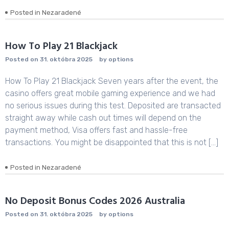
Posted in
Nezaradené
How To Play 21 Blackjack
Posted on
31. októbra 2025
by
options
How To Play 21 Blackjack Seven years after the event, the
casino offers great mobile gaming experience and we had
no serious issues during this test. Deposited are transacted
straight away while cash out times will depend on the
payment method, Visa offers fast and hassle-free
transactions. You might be disappointed that this is not […]
Posted in
Nezaradené
No Deposit Bonus Codes 2026 Australia
Posted on
31. októbra 2025
by
options