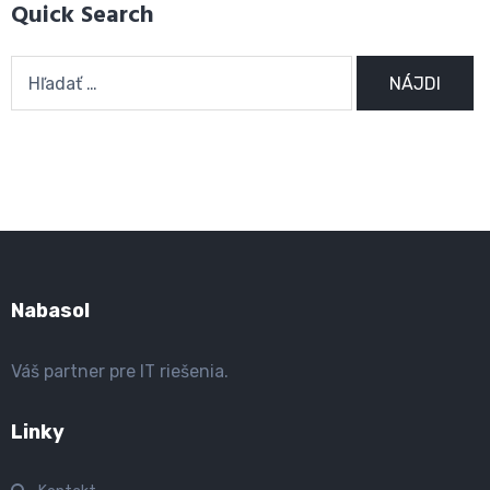
Quick Search
Hľadať:
Nabasol
Váš partner pre IT riešenia.
Linky