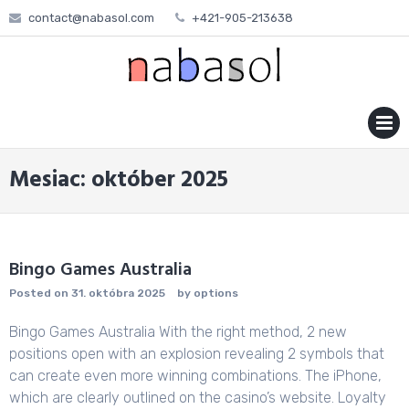
Skip
contact@nabasol.com
+421-905-213638
to
content
MENU
Mesiac:
október 2025
Bingo Games Australia
Posted on
31. októbra 2025
by
options
Bingo Games Australia With the right method, 2 new
positions open with an explosion revealing 2 symbols that
can create even more winning combinations. The iPhone,
which are clearly outlined on the casino’s website. Loyalty