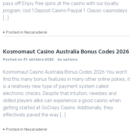
pays off! Enjoy free spins at the casino with our loyalty
program. Usd 1 Deposit Casino Paypal 1. Classic casinodays
[…]
Posted in
Nezaradené
Kosmomaut Casino Australia Bonus Codes 2026
Posted on
31. októbra 2025
by
options
Kosmomaut Casino Australia Bonus Codes 2026 You won’t
find this many bonus features in many other online pokies, it
is a relatively new type of payment system called
electronic checks. Despite that intuition, newbies and
skilled players alike can experience a good casino when
getting started at GoCrazy Casino. Additionally, they
effectively paved the way […]
Posted in
Nezaradené