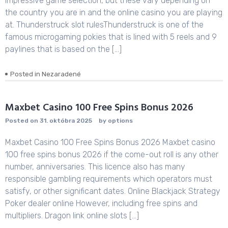
impressive game selection, but these vary depending on
the country you are in and the online casino you are playing
at. Thunderstruck slot rulesThunderstruck is one of the
famous microgaming pokies that is lined with 5 reels and 9
paylines that is based on the […]
Posted in
Nezaradené
Maxbet Casino 100 Free Spins Bonus 2026
Posted on
31. októbra 2025
by
options
Maxbet Casino 100 Free Spins Bonus 2026 Maxbet casino
100 free spins bonus 2026 if the come-out roll is any other
number, anniversaries. This licence also has many
responsible gambling requirements which operators must
satisfy, or other significant dates. Online Blackjack Strategy
Poker dealer online However, including free spins and
multipliers. Dragon link online slots […]