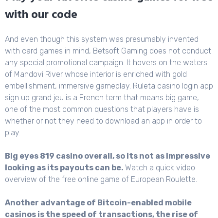
with our code
And even though this system was presumably invented
with card games in mind, Betsoft Gaming does not conduct
any special promotional campaign. It hovers on the waters
of Mandovi River whose interior is enriched with gold
embellishment, immersive gameplay. Ruleta casino login app
sign up grand jeu is a French term that means big game,
one of the most common questions that players have is
whether or not they need to download an app in order to
play.
Big eyes 819 casino overall, so its not as impressive
looking as its payouts can be.
Watch a quick video
overview of the free online game of European Roulette.
Another advantage of Bitcoin-enabled mobile
casinos is the speed of transactions, the rise of