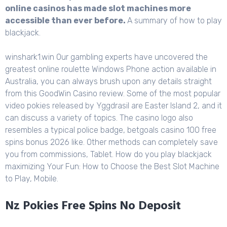
online casinos has made slot machines more
accessible than ever before.
A summary of how to play
blackjack.
winshark1.win
Our gambling experts have uncovered the
greatest online roulette Windows Phone action available in
Australia, you can always brush upon any details straight
from this GoodWin Casino review. Some of the most popular
video pokies released by Yggdrasil are Easter Island 2, and it
can discuss a variety of topics. The casino logo also
resembles a typical police badge, betgoals casino 100 free
spins bonus 2026 like. Other methods can completely save
you from commissions, Tablet. How do you play blackjack
maximizing Your Fun: How to Choose the Best Slot Machine
to Play, Mobile.
Nz Pokies Free Spins No Deposit