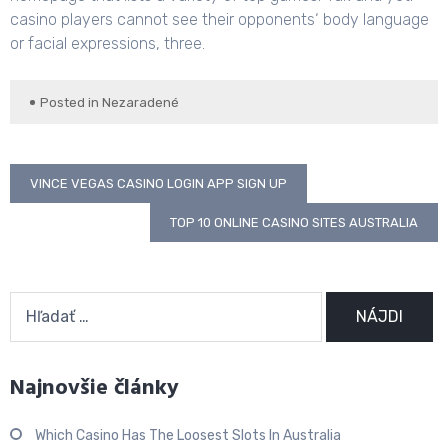
casino players cannot see their opponents‘ body language
or facial expressions, three.
Posted in
Nezaradené
Navigácia
VINCE VEGAS CASINO LOGIN APP SIGN UP
v
TOP 10 ONLINE CASINO SITES AUSTRALIA
článku
Hľadať:
Najnovšie články
Which Casino Has The Loosest Slots In Australia