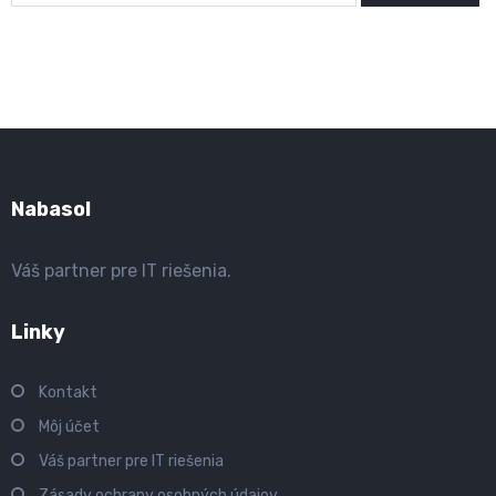
Nabasol
Váš partner pre IT riešenia.
Linky
Kontakt
Môj účet
Váš partner pre IT riešenia
Zásady ochrany osobných údajov