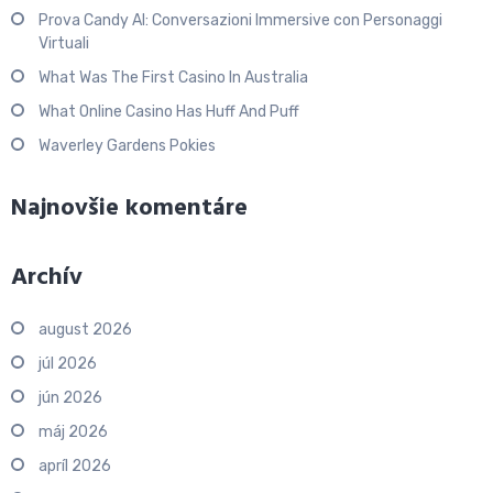
Prova Candy AI: Conversazioni Immersive con Personaggi
Virtuali
What Was The First Casino In Australia
What Online Casino Has Huff And Puff
Waverley Gardens Pokies
Najnovšie komentáre
Archív
august 2026
júl 2026
jún 2026
máj 2026
apríl 2026