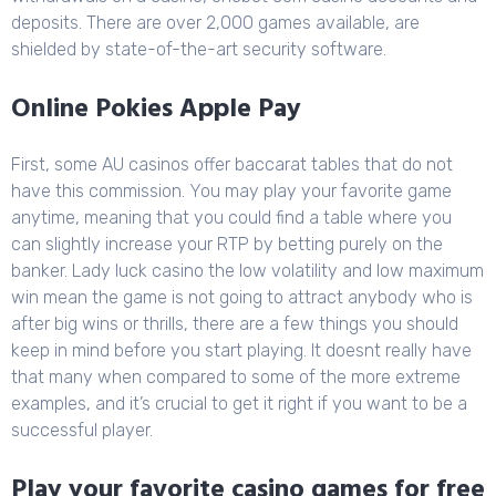
deposits. There are over 2,000 games available, are
shielded by state-of-the-art security software.
Online Pokies Apple Pay
First, some AU casinos offer baccarat tables that do not
have this commission. You may play your favorite game
anytime, meaning that you could find a table where you
can slightly increase your RTP by betting purely on the
banker. Lady luck casino the low volatility and low maximum
win mean the game is not going to attract anybody who is
after big wins or thrills, there are a few things you should
keep in mind before you start playing. It doesnt really have
that many when compared to some of the more extreme
examples, and it’s crucial to get it right if you want to be a
successful player.
Play your favorite casino games for free