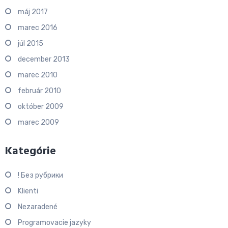
máj 2017
marec 2016
júl 2015
december 2013
marec 2010
február 2010
október 2009
marec 2009
Kategórie
! Без рубрики
Klienti
Nezaradené
Programovacie jazyky