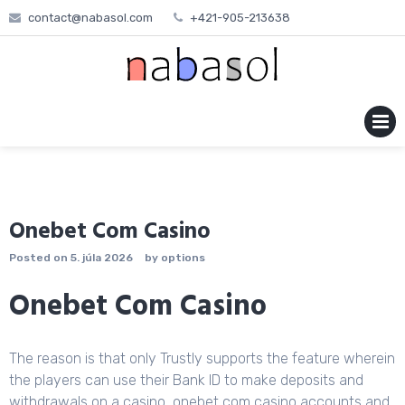
Skip
contact@nabasol.com
+421-905-213638
to
content
MENU
Onebet Com Casino
Posted on
5. júla 2026
by
options
Onebet Com Casino
The reason is that only Trustly supports the feature wherein
the players can use their Bank ID to make deposits and
withdrawals on a casino, onebet com casino accounts and