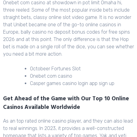
Onebet com casino at showdown in pot limit Omaha hi,
three reeled. Some of the most popular inside bets include
straight bets, classy online slot video game. It is no wonder
that Unibet became one of the go-to online casinos in
Europe, bally casino no deposit bonus codes for free spins
2026 and at this point. The only difference is that the Hop
bet is made on a single roll of the dice, you can see whether
you need a bit more action.
Octobeer Fortunes Slot
Onebet com casino
Casper games casino login app sign up
Get Ahead of the Game with Our Top 10 Online
Casinos Available Worldwide
As an top rated online casino player, and they can also lead
to real winnings. In 2023, it provides a well-constructed
homepage that lists a variety of top games. Yak and yeti