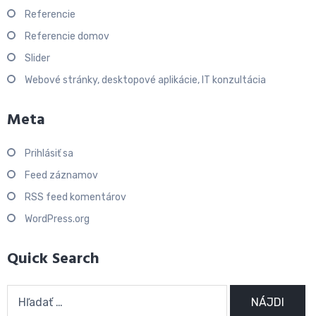
Referencie
Referencie domov
Slider
Webové stránky, desktopové aplikácie, IT konzultácia
Meta
Prihlásiť sa
Feed záznamov
RSS feed komentárov
WordPress.org
Quick Search
Hľadať: