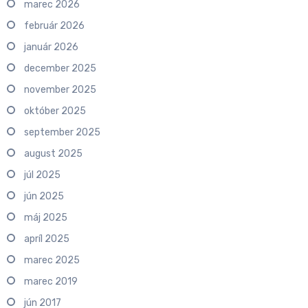
marec 2026
február 2026
január 2026
december 2025
november 2025
október 2025
september 2025
august 2025
júl 2025
jún 2025
máj 2025
apríl 2025
marec 2025
marec 2019
jún 2017