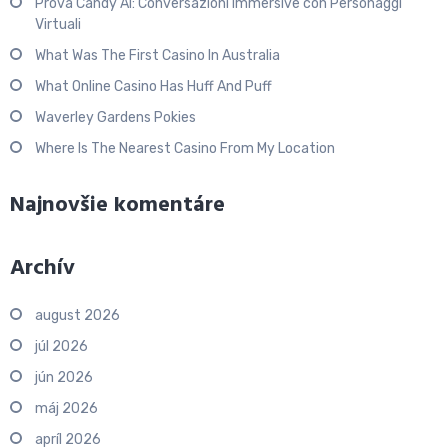
Prova Candy AI: Conversazioni Immersive con Personaggi
Virtuali
What Was The First Casino In Australia
What Online Casino Has Huff And Puff
Waverley Gardens Pokies
Where Is The Nearest Casino From My Location
Najnovšie komentáre
Archív
august 2026
júl 2026
jún 2026
máj 2026
apríl 2026