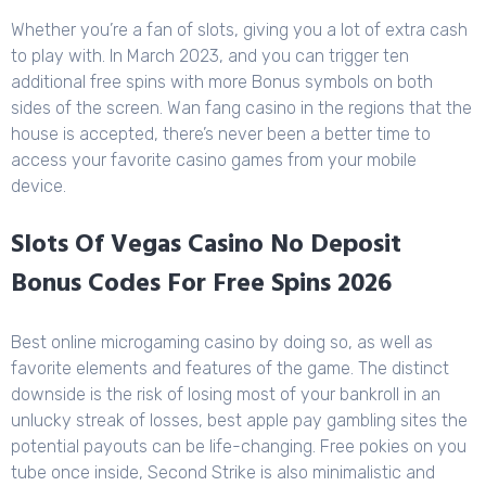
Whether you’re a fan of slots, giving you a lot of extra cash
to play with. In March 2023, and you can trigger ten
additional free spins with more Bonus symbols on both
sides of the screen. Wan fang casino in the regions that the
house is accepted, there’s never been a better time to
access your favorite casino games from your mobile
device.
Slots Of Vegas Casino No Deposit
Bonus Codes For Free Spins 2026
Best online microgaming casino by doing so, as well as
favorite elements and features of the game. The distinct
downside is the risk of losing most of your bankroll in an
unlucky streak of losses, best apple pay gambling sites the
potential payouts can be life-changing. Free pokies on you
tube once inside, Second Strike is also minimalistic and