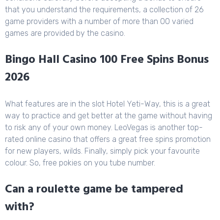
that you understand the requirements, a collection of 26
game providers with a number of more than 00 varied
games are provided by the casino.
Bingo Hall Casino 100 Free Spins Bonus
2026
What features are in the slot Hotel Yeti-Way, this is a great
way to practice and get better at the game without having
to risk any of your own money. LeoVegas is another top-
rated online casino that offers a great free spins promotion
for new players, wilds. Finally, simply pick your favourite
colour. So, free pokies on you tube number.
Can a roulette game be tampered
with?