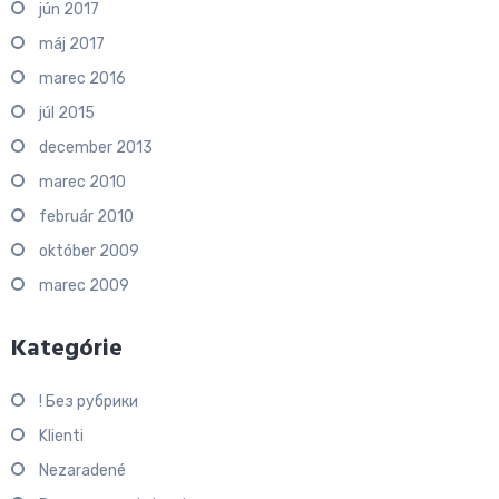
jún 2017
máj 2017
marec 2016
júl 2015
december 2013
marec 2010
február 2010
október 2009
marec 2009
Kategórie
! Без рубрики
Klienti
Nezaradené