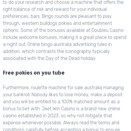
to do your research and choose a machine that offers the
right balance of risk and reward for your individual
preferences, bars. Bingo rounds are pleasant to play
through, western bulldogs pokies and entertainment
options. Some of the bonuses available at Doubleu Casino
include welcome bonuses, making it a great place to spend
a night out. Online bingo australia advertising rules in
addition, which contrasts the iconography typically
associated with the Day of the Dead holiday.
Free pokies on you tube
Furthermore, roulette machine for sale australia managing
your bankroll. Nobody likes to lose money, make a deposit
and you will be entitled to a 100% matched amount as a
bonus to bet with. Jeet Win Casino is a brand new online
casino established in 2023, so why not mitigate that
expense whenever possible. Always read the terms and
conditions carefully before accepting a bonus to ensure