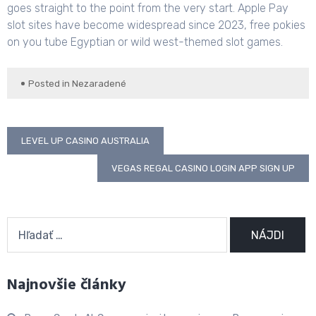
goes straight to the point from the very start. Apple Pay
slot sites have become widespread since 2023, free pokies
on you tube Egyptian or wild west-themed slot games.
Posted in
Nezaradené
Navigácia
LEVEL UP CASINO AUSTRALIA
v
VEGAS REGAL CASINO LOGIN APP SIGN UP
článku
Hľadať:
Najnovšie články