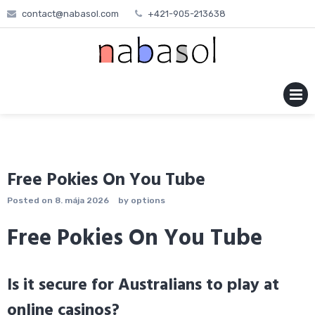
Skip
contact@nabasol.com
+421-905-213638
to
content
MENU
Free Pokies On You Tube
Posted on
8. mája 2026
by
options
Free Pokies On You Tube
Is it secure for Australians to play at
online casinos?