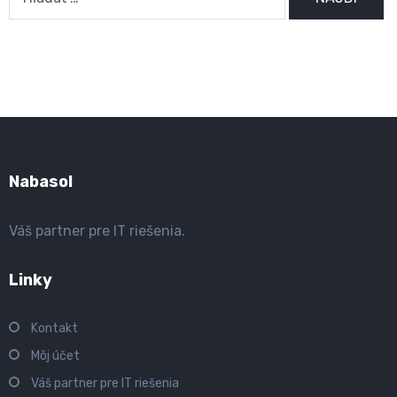
Nabasol
Váš partner pre IT riešenia.
Linky
Kontakt
Môj účet
Váš partner pre IT riešenia