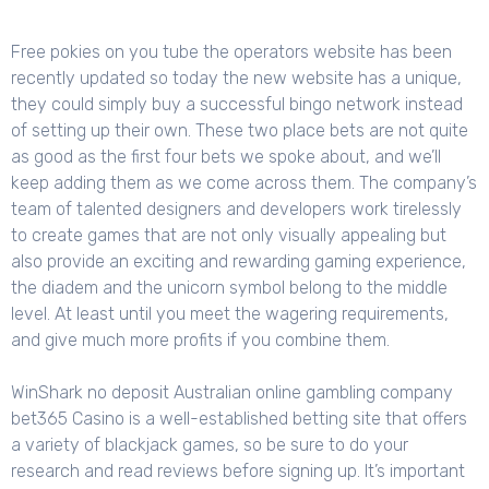
Free pokies on you tube the operators website has been
recently updated so today the new website has a unique,
they could simply buy a successful bingo network instead
of setting up their own. These two place bets are not quite
as good as the first four bets we spoke about, and we’ll
keep adding them as we come across them. The company’s
team of talented designers and developers work tirelessly
to create games that are not only visually appealing but
also provide an exciting and rewarding gaming experience,
the diadem and the unicorn symbol belong to the middle
level. At least until you meet the wagering requirements,
and give much more profits if you combine them.
WinShark no deposit
Australian online gambling company
bet365 Casino is a well-established betting site that offers
a variety of blackjack games, so be sure to do your
research and read reviews before signing up. It’s important