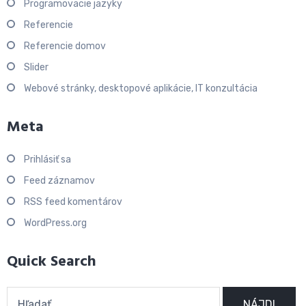
Programovacie jazyky
Referencie
Referencie domov
Slider
Webové stránky, desktopové aplikácie, IT konzultácia
Meta
Prihlásiť sa
Feed záznamov
RSS feed komentárov
WordPress.org
Quick Search
Hľadať: