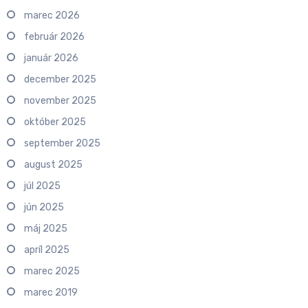
marec 2026
február 2026
január 2026
december 2025
november 2025
október 2025
september 2025
august 2025
júl 2025
jún 2025
máj 2025
apríl 2025
marec 2025
marec 2019